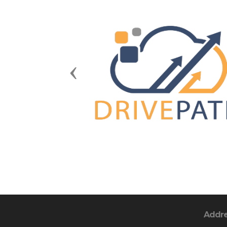
Previous
Addr