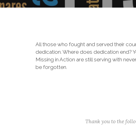
All those who fought and served their cou
dedication. Where does dedication end? You
Missing in Action are still serving with nev
be forgotten.
Thank you to the fol