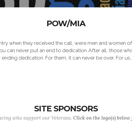
POW/MIA
ntry when they received the call, were men and women of
 can never put an end to dedication. After all, those who 
er ending dedication. For them, it can never be over. For us,
SITE SPONSORS
lowing who support our Veterans.
Click on the logo(s) below