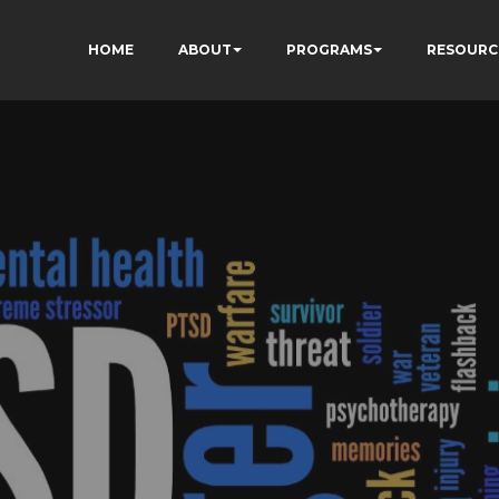
HOME
ABOUT
PROGRAMS
RESOURC