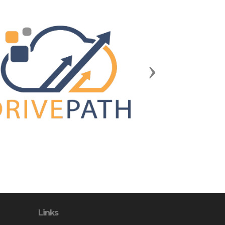
Next
Links