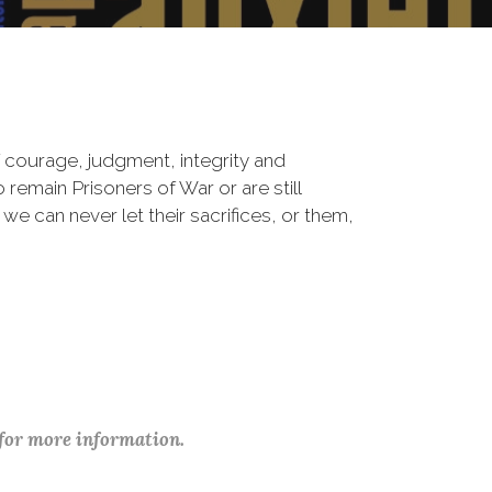
 courage, judgment, integrity and
remain Prisoners of War or are still
 we can never let their sacrifices, or them,
 for more information.