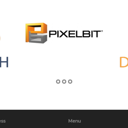
ess
Menu