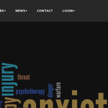
ES
NEWS
CONTACT
LOGIN