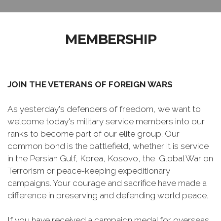
MEMBERSHIP
JOIN THE VETERANS OF FOREIGN WARS
As yesterday's defenders of freedom, we want to
welcome today's military service members into our
ranks to become part of our elite group. Our
common bond is the battlefield, whether it is service
in the Persian Gulf, Korea, Kosovo, the Global War on
Terrorism or peace-keeping expeditionary
campaigns. Your courage and sacrifice have made a
difference in preserving and defending world peace.
If you have received a campaign medal for overseas