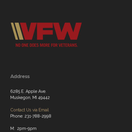
Address
6285 E. Apple Ave.
Muskegon, MI 49442
Contact Us via Email
Phone: 231-788-2998
M: 2pm-9pm