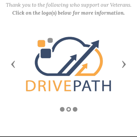
Thank you to the following who support our Veterans.
Click on the logo(s) below for more information.
Previous
Next