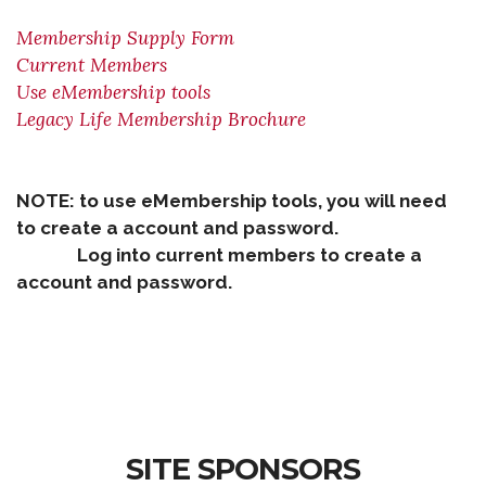
Membership Supply Form
Current Members
Use eMembership tools
Legacy Life Membership Brochure
NOTE: to use eMembership tools, you will need
to create a account and password.
Log into current members to create a
account and password.
SITE SPONSORS