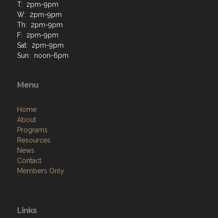
T: 2pm-9pm
W: 2pm-9pm
Th: 2pm-9pm
F: 2pm-9pm
Sat: 2pm-9pm
Sun: noon-6pm
Menu
Home
About
Programs
Resources
News
Contact
Members Only
Links