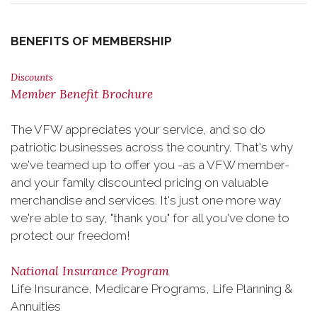
BENEFITS OF MEMBERSHIP
Discounts
Member Benefit Brochure
The VFW appreciates your service, and so do
patriotic businesses across the country. That's why
we've teamed up to offer you -as a VFW member-
and your family discounted pricing on valuable
merchandise and services. It's just one more way
we're able to say, "thank you" for all you've done to
protect our freedom!
National Insurance Program
Life Insurance, Medicare Programs, Life Planning &
Annuities