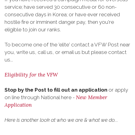
service; have served 30 consecutive or 60 non-
consecutive days in Korea; or have ever received
hostile fire or imminent danger pay, then you're
eligible to join our ranks.
To become one of the 'elite' contact a VFW Post near
you, write us, call us, or email us but please contact
us...
Eligibility for the VFW
Stop by the Post to fill out an application
or apply
New Member
on line through National here -
Application
Here is another look at who we are & what we do....